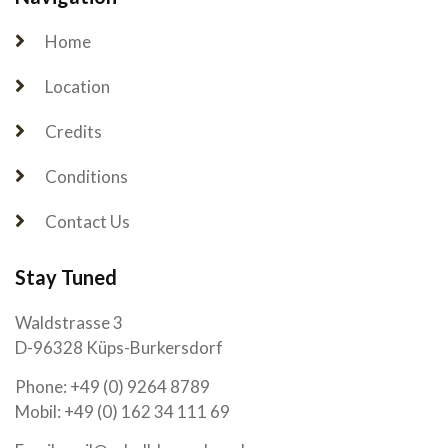
Home
Location
Credits
Conditions
Contact Us
Stay Tuned
Waldstrasse 3
D-96328 Küps-Burkersdorf
Phone: +49 (0) 9264 8789
Mobil: +49 (0) 162 34 111 69