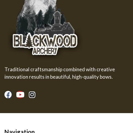
Traditional craftsmanship combined with creative
innovation results in beautiful, high-quality bows.
Navigation