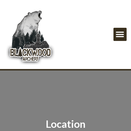
Location