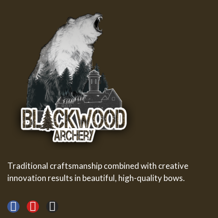
Traditional craftsmanship combined with creative
innovation results in beautiful, high-quality bows.