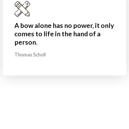
A bow alone has no power, it only
comes to life in the hand of a
person.
Thomas Scholl