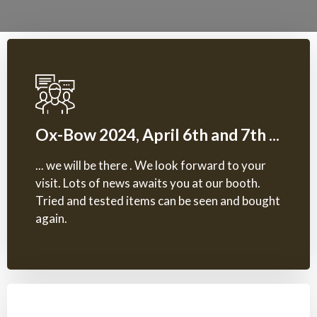
Ox-Bow 2024, April 6th and 7th ...
... we will be there . We look forward to your
visit. Lots of news awaits you at our booth.
Tried and tested items can be seen and bought
again.