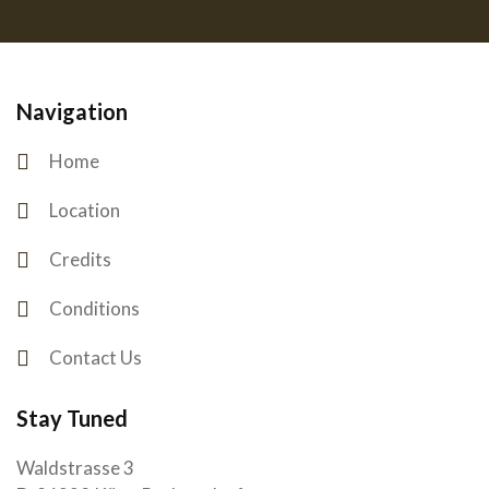
Navigation
Home
Location
Credits
Conditions
Contact Us
Stay Tuned
Waldstrasse 3