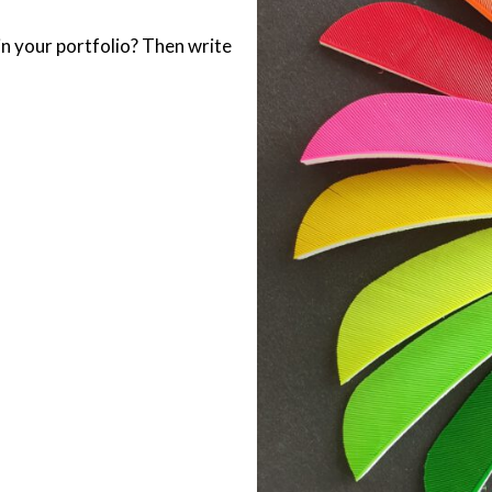
 in your portfolio? Then write