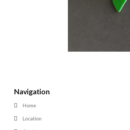
Navigation
Home
Location