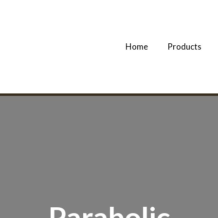
Home
Products
Parabolic