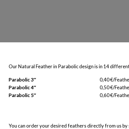
Our Natural Feather in Parabolic design is in 14 different
Parabolic 3″
0,40 €/Feath
Parabolic 4″
0,50 €/Feath
Parabolic 5″
0,60 €/Feathe
You can order your desired feathers directly from us by 