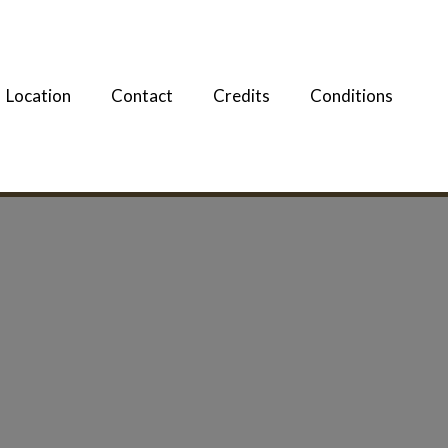
Location
Contact
Credits
Conditions