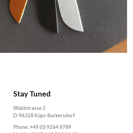
Stay Tuned
Waldstrasse 3
D-96328 Küps-Burkersdorf
Phone: +49 (0) 9264 8789