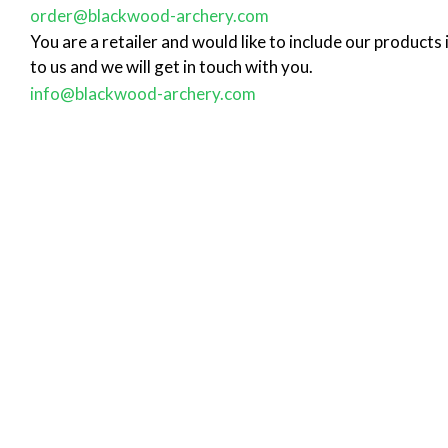
order@blackwood-archery.com
You are a retailer and would like to include our products
to us and we will get in touch with you.
info@blackwood-archery.com