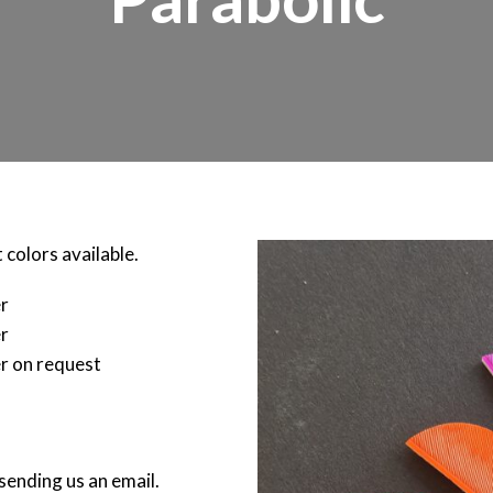
 colors available.
er
er
r on request
sending us an email.