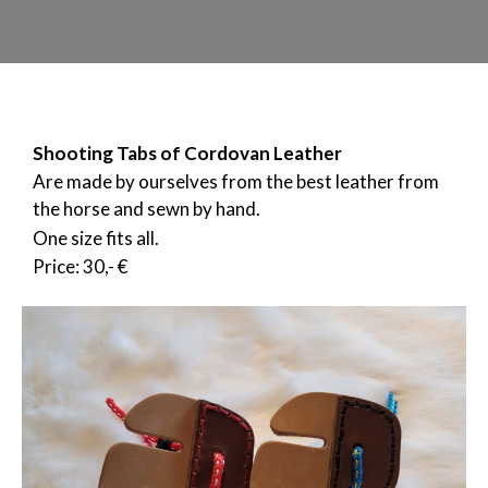
Shooting Tabs of Cordovan Leather
Are made by ourselves from the best leather from
the horse and sewn by hand.
One size fits all.
Price: 30,- €