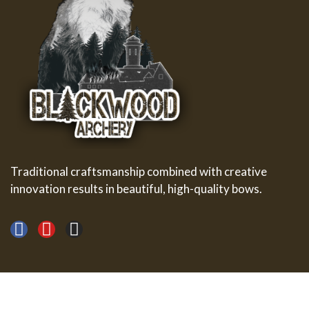
Traditional craftsmanship combined with creative
innovation results in beautiful, high-quality bows.