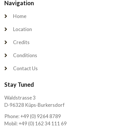
Navigation
Home
Location
Credits
Conditions
Contact Us
Stay Tuned
Waldstrasse 3
D-96328 Küps-Burkersdorf
Phone: +49 (0) 9264 8789
Mobil: +49 (0) 162 34 111 69