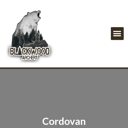
Cordovan