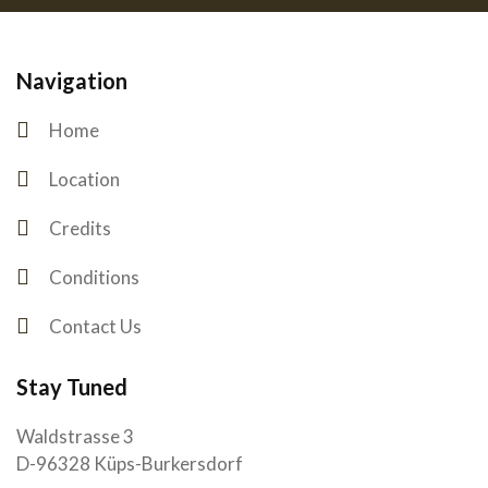
Navigation
Home
Location
Credits
Conditions
Contact Us
Stay Tuned
Waldstrasse 3
D-96328 Küps-Burkersdorf