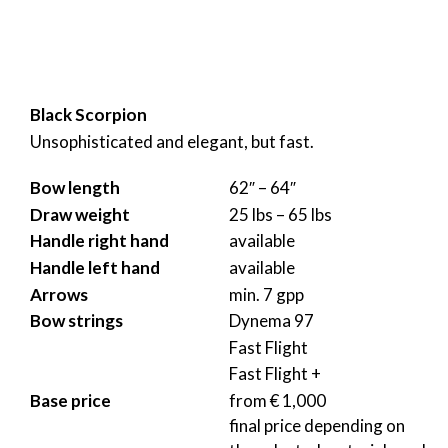
Black Scorpion
Unsophisticated and elegant, but fast.
Bow length
62″ – 64″
Draw weight
25 lbs – 65 lbs
Handle right hand
available
Handle left hand
available
Arrows
min. 7 gpp
Bow strings
Dynema 97
Fast Flight
Fast Flight +
Base price
from € 1,000
final price depending on