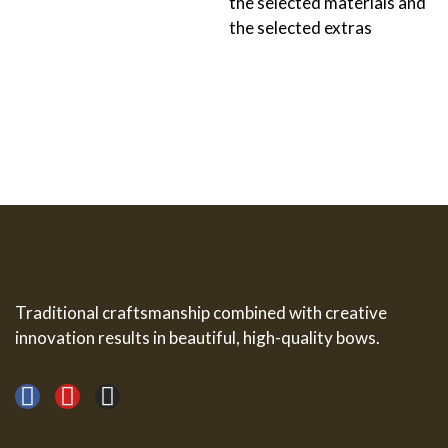
the selected materials and
the selected extras
Traditional craftsmanship combined with creative
innovation results in beautiful, high-quality bows.