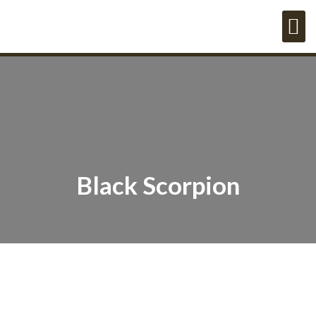
Black Scorpion